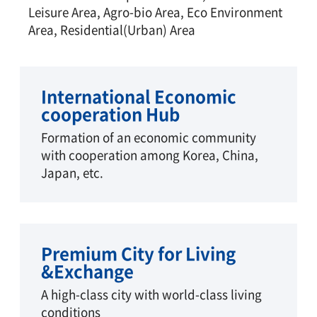
Leisure Area, Agro-bio Area, Eco Environment
Area, Residential(Urban) Area
International Economic
cooperation Hub
Formation of an economic community
with cooperation among Korea, China,
Japan, etc.
Premium City for Living
&Exchange
A high-class city with world-class living
conditions