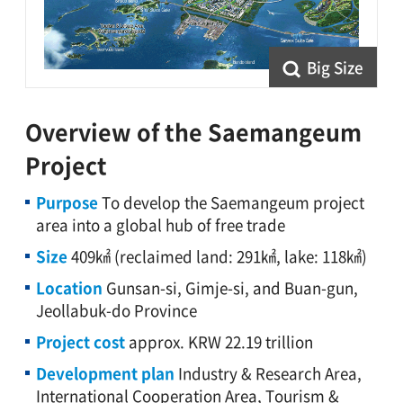
Big Size
Overview of the Saemangeum
Project
Purpose
To develop the Saemangeum project
area into a global hub of free trade
Size
409㎢ (reclaimed land: 291㎢, lake: 118㎢)
Location
Gunsan-si, Gimje-si, and Buan-gun,
Jeollabuk-do Province
Project cost
approx. KRW 22.19 trillion
Development plan
Industry & Research Area,
International Cooperation Area, Tourism &