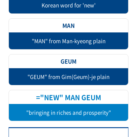
Korean word for 'new'
MAN
"MAN" from Man-kyeong plain
GEUM
"GEUM" from Gim(Geum)-je plain
="NEW" MAN GEUM
"bringing in riches and prosperity"