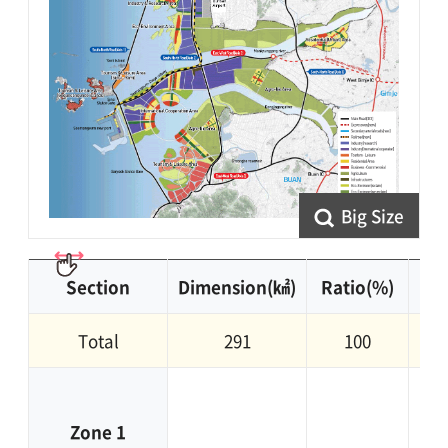
Big Size
Section
Dimension(㎢)
Ratio(%)
Total
291
100
Cl
Zone 1
i