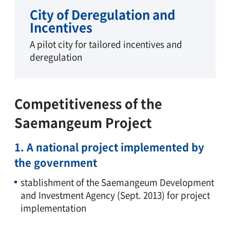
City of Deregulation and
Incentives
A pilot city for tailored incentives and
deregulation
Competitiveness of the
Saemangeum Project
1. A national project implemented by
the government
stablishment of the Saemangeum Development
and Investment Agency (Sept. 2013) for project
implementation