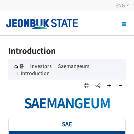
ENG
ALL
MEN
OPE
Introduction
홈
Investors
Saemangeum
Introduction
인쇄
sns
페이
페이
SAEMANGEUM
공유
지 확
지 축
대
소
SAE