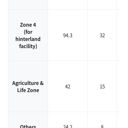
A
Zone 4
ag
(for
in
94.3
32
hinterland
ci
facility)
De
b
Agriculture &
42
15
Life Zone
ec
Others
24.2
8