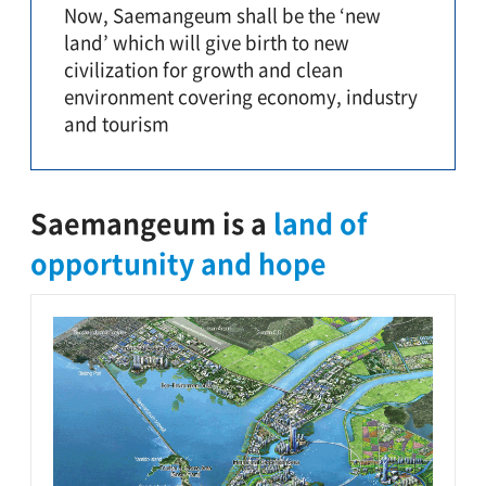
Now, Saemangeum shall be the ‘new
land’ which will give birth to new
civilization for growth and clean
environment covering economy, industry
and tourism
Saemangeum is a
land of
opportunity and hope