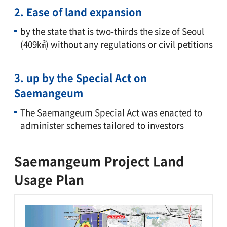
2. Ease of land expansion
by the state that is two-thirds the size of Seoul
(409㎢) without any regulations or civil petitions
3. up by the Special Act on
Saemangeum
The Saemangeum Special Act was enacted to
administer schemes tailored to investors
Saemangeum Project Land
Usage Plan