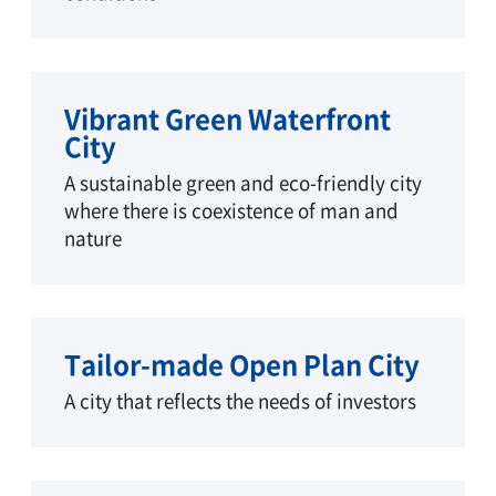
Vibrant Green Waterfront
City
A sustainable green and eco-friendly city
where there is coexistence of man and
nature
Tailor-made Open Plan City
A city that reflects the needs of investors