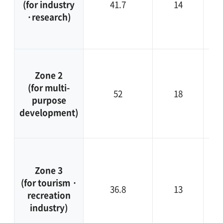
(for industry
41.7
14
fut
·research)
sp
Zone 2
d
(for multi-
52
18
purpose
co
development)
en
Fo
c
Zone 3
i
(for tourism ·
36.8
13
recreation
t
industry)
ne