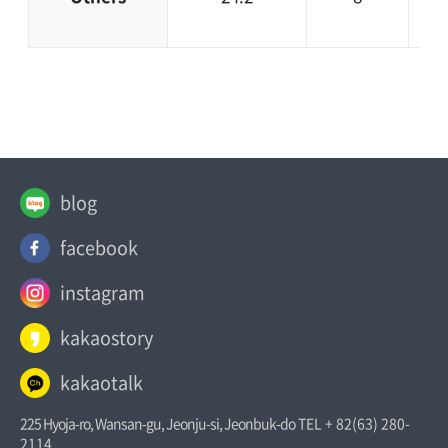
blog
facebook
instagram
kakaostory
kakaotalk
225 Hyoja-ro, Wansan-gu, Jeonju-si, Jeonbuk-do
TEL + 82(63) 280-
2114