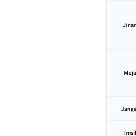
Jina
Muj
Jang
Imsi