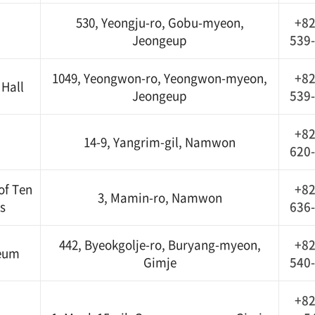
530, Yeongju-ro, Gobu-myeon,
+82
Jeongeup
539
1049, Yeongwon-ro, Yeongwon-myeon,
+82
Hall
Jeongeup
539
+82
14-9, Yangrim-gil, Namwon
620
of Ten
+82
3, Mamin-ro, Namwon
s
636
442, Byeokgolje-ro, Buryang-myeon,
+82
seum
Gimje
540
+82