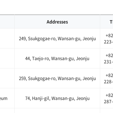
Addresses
T
+82
249, Ssukgogae-ro, Wansan-gu, Jeonju
223
+82
44, Taejo-ro, Wansan-gu, Jeonju
231
+82
259, Ssukgogae-ro, Wansan-gu, Jeonju
228
+82
seum
74, Hanji-gil, Wansan-gu, Jeonju
287