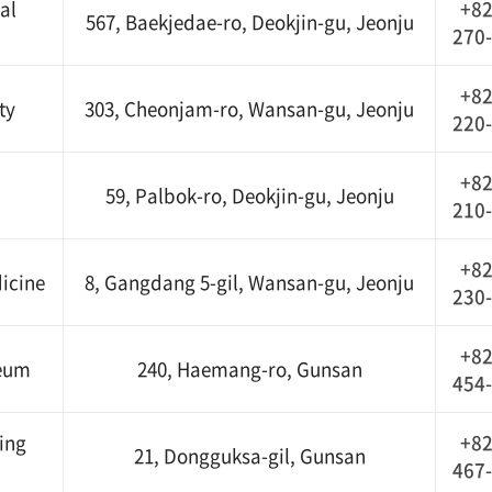
al
+82
567, Baekjedae-ro, Deokjin-gu, Jeonju
270
+82
ty
303, Cheonjam-ro, Wansan-gu, Jeonju
220
+82
59, Palbok-ro, Deokjin-gu, Jeonju
210
+82
icine
8, Gangdang 5-gil, Wansan-gu, Jeonju
230
+82
seum
240, Haemang-ro, Gunsan
454
ing
+82
21, Dongguksa-gil, Gunsan
467