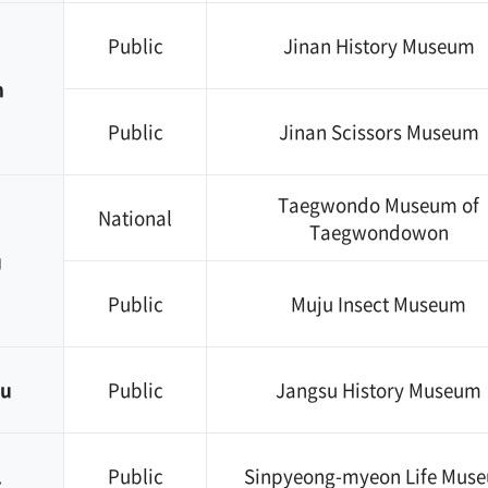
Public
Jinan History Museum
n
Public
Jinan Scissors Museum
Taegwondo Museum of
National
Taegwondowon
u
Public
Muju Insect Museum
su
Public
Jangsu History Museum
l
Public
Sinpyeong-myeon Life Mus