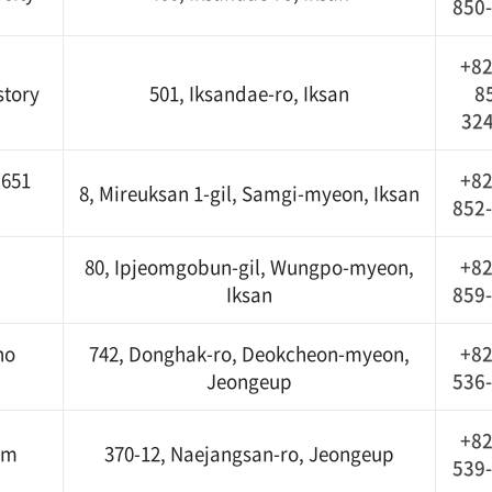
850
+82
tory
501, Iksandae-ro, Iksan
8
32
 651
+82
8, Mireuksan 1-gil, Samgi-myeon, Iksan
852
80, Ipjeomgobun-gil, Wungpo-myeon,
+82
Iksan
859
no
742, Donghak-ro, Deokcheon-myeon,
+82
Jeongeup
536
+82
um
370-12, Naejangsan-ro, Jeongeup
539