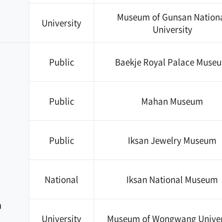
Museum of Gunsan Nation
University
University
Public
Baekje Royal Palace Muse
Public
Mahan Museum
Public
Iksan Jewelry Museum
National
Iksan National Museum
n
University
Museum of Wongwang Univer