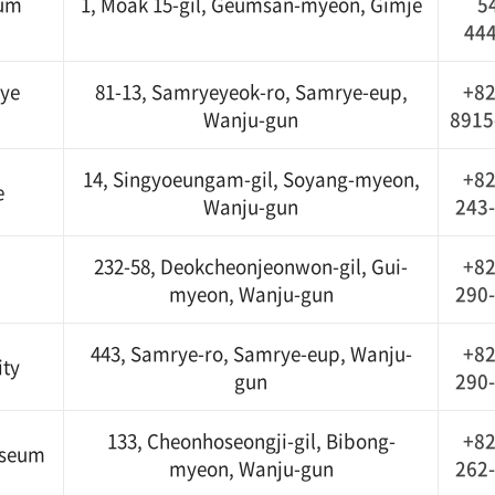
eum
1, Moak 15-gil, Geumsan-myeon, Gimje
5
44
ye
81-13, Samryeyeok-ro, Samrye-eup,
+82
Wanju-gun
8915
14, Singyoeungam-gil, Soyang-myeon,
+82
e
Wanju-gun
243
232-58, Deokcheonjeonwon-gil, Gui-
+82
myeon, Wanju-gun
290
443, Samrye-ro, Samrye-eup, Wanju-
+82
ity
gun
290
133, Cheonhoseongji-gil, Bibong-
+82
useum
myeon, Wanju-gun
262