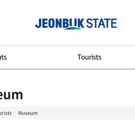
nts
Tourists
eum
rists
Museum