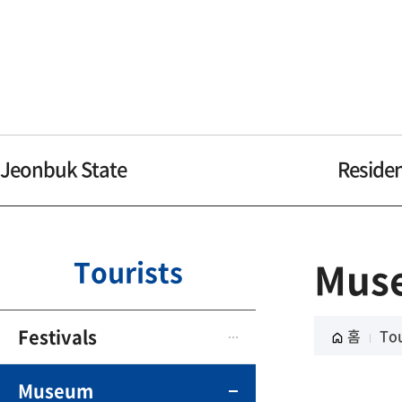
Jeonbuk State
Reside
Tourists
Mus
Festivals
홈
Tou
Museum