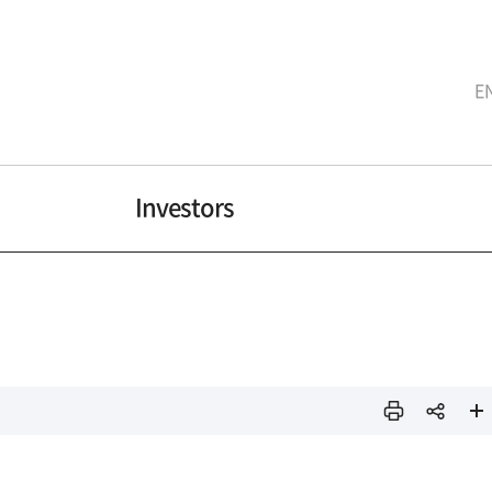
E
Investors
인쇄
sns
페이
공유
지 확
대