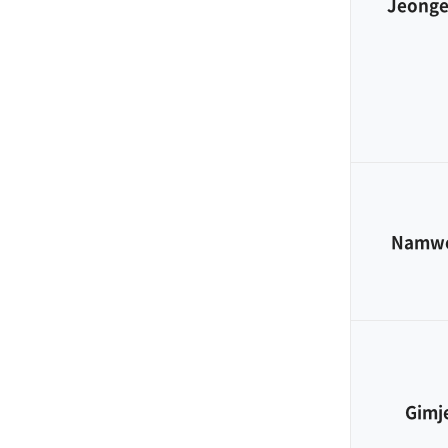
Jeong
Namw
Gimj