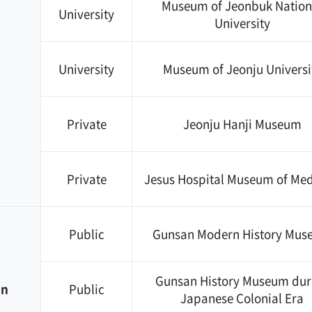
Museum of Jeonbuk Nation
University
University
University
Museum of Jeonju Universi
Private
Jeonju Hanji Museum
Private
Jesus Hospital Museum of Med
Public
Gunsan Modern History Mu
Gunsan History Museum dur
an
Public
Japanese Colonial Era