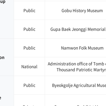
eup
Public
Gobu History Museum
Public
Gupa Baek Jeonggi Memorial 
Public
Namwon Folk Museum
on
Administration office of Tomb 
National
Thousand Patriotic Martyr
Public
Byeokgolje Agricultural Mu
e