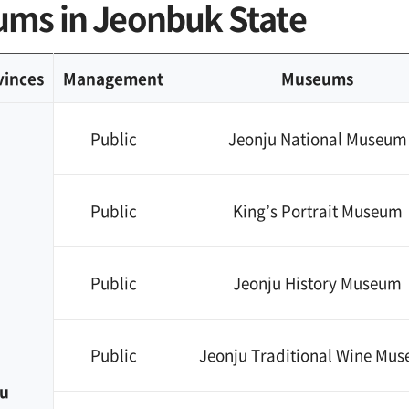
ms in Jeonbuk State
vinces
Management
Museums
Public
Jeonju National Museum
Public
King’s Portrait Museum
Public
Jeonju History Museum
Public
Jeonju Traditional Wine Mu
u