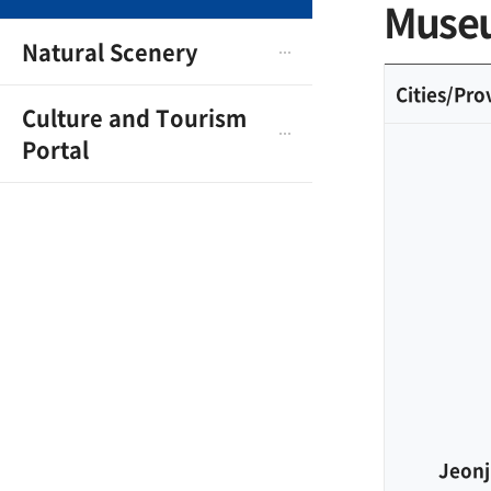
Museu
Natural Scenery
Cities/Pro
Culture and Tourism
Portal
Jeonj