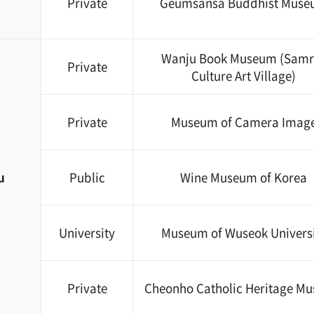
Private
Geumsansa Buddhist Mus
Wanju Book Museum (Samr
Private
Culture Art Village)
Private
Museum of Camera Imag
u
Public
Wine Museum of Korea
University
Museum of Wuseok Univers
Private
Cheonho Catholic Heritage M