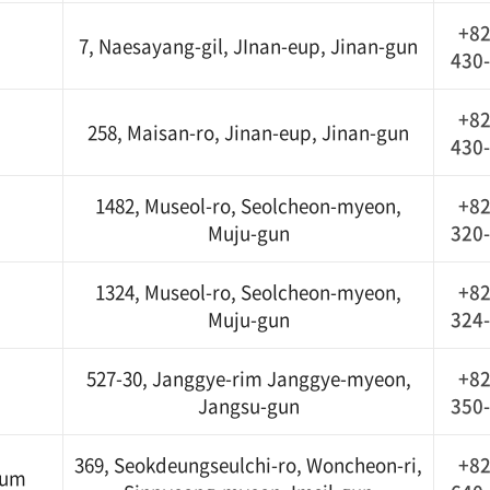
+82
7, Naesayang-gil, JInan-eup, Jinan-gun
430
+82
258, Maisan-ro, Jinan-eup, Jinan-gun
430
1482, Museol-ro, Seolcheon-myeon,
+82
Muju-gun
320
1324, Museol-ro, Seolcheon-myeon,
+82
Muju-gun
324
527-30, Janggye-rim Janggye-myeon,
+82
Jangsu-gun
350
369, Seokdeungseulchi-ro, Woncheon-ri,
+82
eum