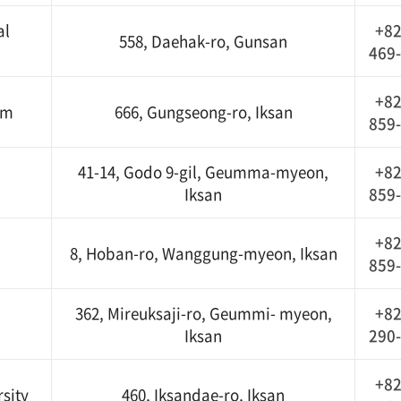
al
+82
558, Daehak-ro, Gunsan
469
+82
um
666, Gungseong-ro, Iksan
859
41-14, Godo 9-gil, Geumma-myeon,
+82
Iksan
859
+82
8, Hoban-ro, Wanggung-myeon, Iksan
859
362, Mireuksaji-ro, Geummi- myeon,
+82
Iksan
290
+82
sity
460, Iksandae-ro, Iksan