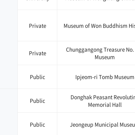
Private
Museum of Won Buddhism His
Chunggangong Treasure No.
Private
Museum
Public
Ipjeom-ri Tomb Museum
Donghak Peasant Revoluti
Public
Memorial Hall
Public
Jeongeup Municipal Muse