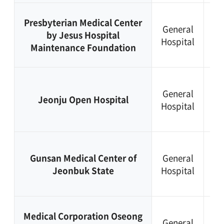
+8
Presbyterian Medical Center
General
63
by Jesus Hospital
Hospital
23
Maintenance Foundation
81
+8
General
63
Jeonju Open Hospital
Hospital
28
22
+8
Gunsan Medical Center of
General
63
Jeonbuk State
Hospital
47
50
+8
Medical Corporation Oseong
General
63