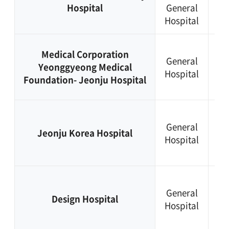
Hospital
General
25
Hospital
11
+8
Medical Corporation
General
63
Yeonggyeong Medical
Hospital
22
Foundation- Jeonju Hospital
72
+8
General
63
Jeonju Korea Hospital
Hospital
24
73
+8
General
63
Design Hospital
Hospital
24
20