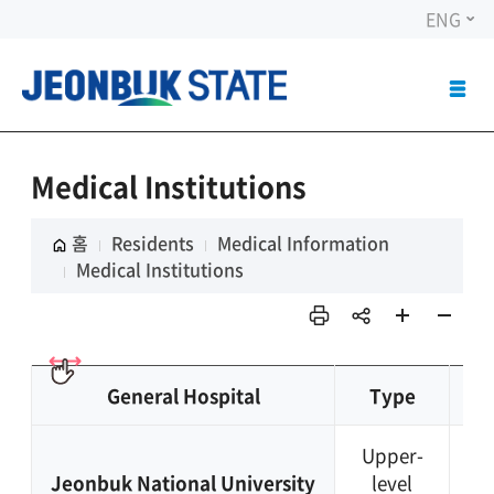
ENG
ALL
MEN
OPE
Medical Institutions
홈
Residents
Medical Information
Medical Institutions
인쇄
sns
페이
페이
공유
지 확
지 축
대
소
General Hospital
Type
TE
Upper-
+8
Jeonbuk National University
level
63