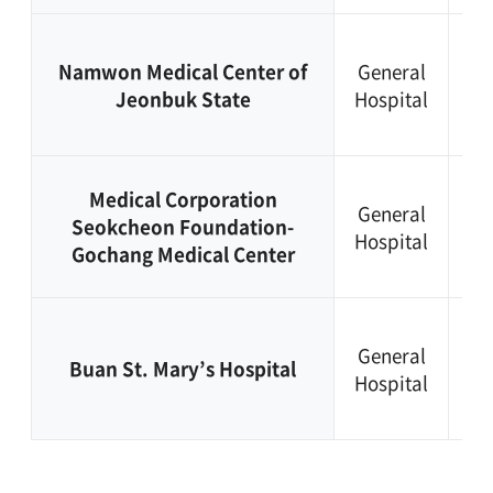
+8
Namwon Medical Center of
General
63
Jeonbuk State
Hospital
62
13
+8
Medical Corporation
General
63
Seokcheon Foundation-
Hospital
56
Gochang Medical Center
56
+8
General
63
Buan St. Mary’s Hospital
Hospital
58
51