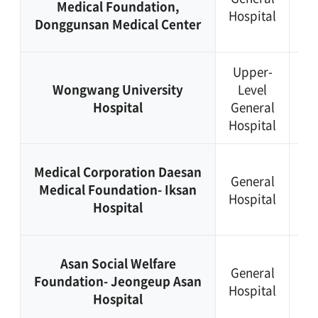
Medical Foundation,
Hospital
44
Donggunsan Medical Center
03
Upper-
+8
Wongwang University
Level
63
Hospital
General
85
Hospital
11
+8
Medical Corporation Daesan
General
63
Medical Foundation- Iksan
Hospital
84
Hospital
91
+8
Asan Social Welfare
General
63
Foundation- Jeongeup Asan
Hospital
53
Hospital
61