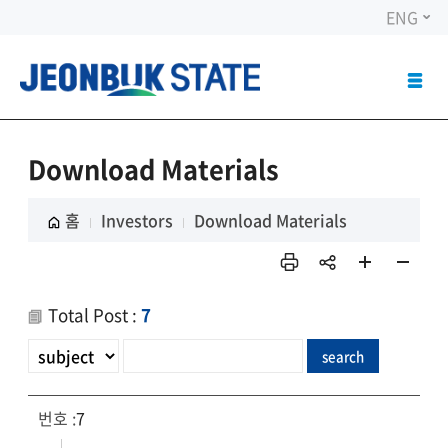
ENG
ALL
MEN
OPE
Download Materials
홈
Investors
Download Materials
인쇄
sns
페이
페이
공유
지 확
지 축
Total Post :
7
대
소
7