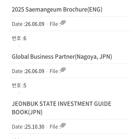
2025 Saemangeum Brochure(ENG)
26.06.09
6
Global Business Partner(Nagoya, JPN)
26.06.09
5
JEONBUK STATE INVESTMENT GUIDE
BOOK(JPN)
25.10.30