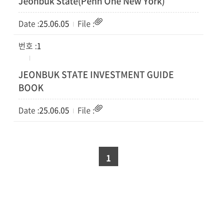
Jeonbuk State(Penn One New York)
25.06.05
1
JEONBUK STATE INVESTMENT GUIDE
BOOK
25.06.05
1