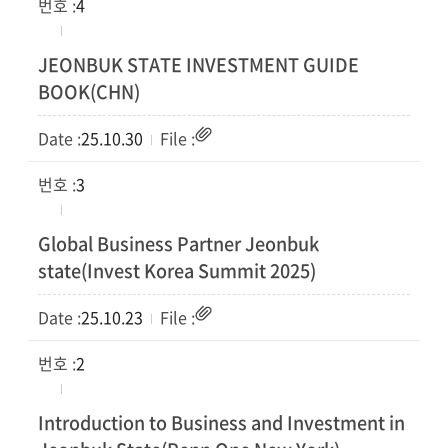
4
JEONBUK STATE INVESTMENT GUIDE
BOOK(CHN)
25.10.30
3
Global Business Partner Jeonbuk
state(Invest Korea Summit 2025)
25.10.23
2
Introduction to Business and Investment in